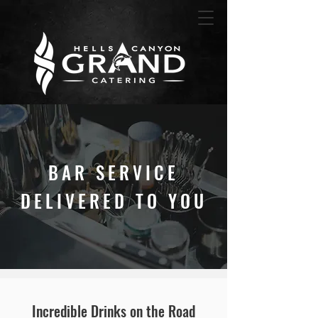
BAR SERVICE
DELIVERED TO YOU
Incredible Drinks o
n the Road