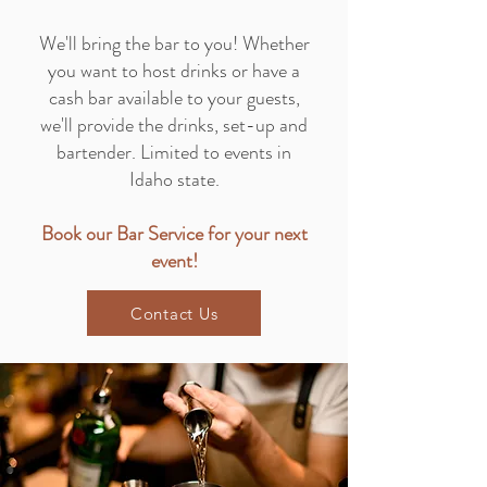
We'll bring the bar to you! Whether
you want to host drinks or have a
cash bar available to your guests,
we'll provide the drinks, set-up and
bartender. Limited to events in
Idaho state.
Book our Bar Service for your next
event!
Contact Us